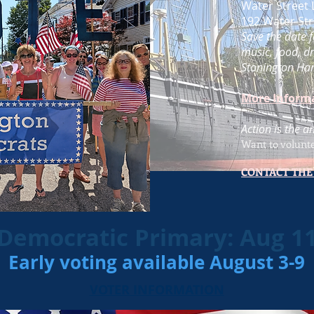
Water Street 
192 Water Str
Save the date f
music, food, dr
Stonington Har
More Inform
Action is the a
Want to volunt
CONTACT THE
Democratic Primary: Aug 1
Early voting available August 3-9
VOTER INFORMATION