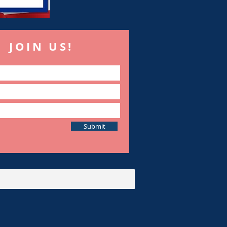
JOIN US!
Submit