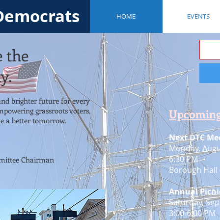
Democrats
HOME
EVENTS
e the
y.
 and brighter future for every
mpowering grassroots voters,
Upcoming
e a better tomorrow.
Next DTC Mee
Monday, Augu
6:30 PM
ittee Chairman
Borough Hall 
Annual Picni
​Saturday, Se
3:00-6:00 PM