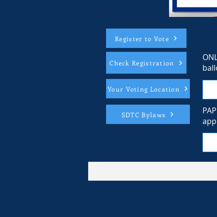
Register to Vote
ONL
Check Registration
ball
Your Voting Location
PAP
SDTC Bylaws
appl