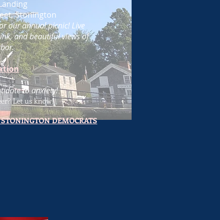
Landing
eet, Stonington
or our annual picnic! Live
ink, and beautiful views of
bor.
ation
ntidote to anxiety!
eer
? Let us know!
 STONINGTON DEMOCRATS
1