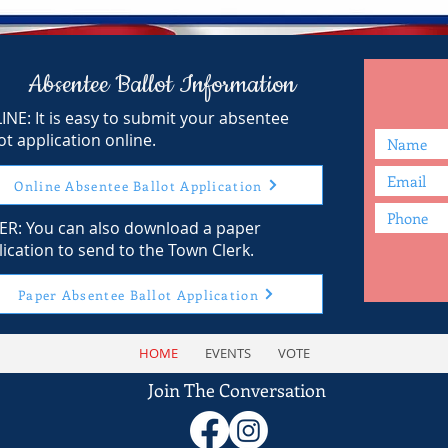
Absentee Ballot Information
INE: It is easy to submit your absentee
ot application online.
Online Absentee Ballot Application
ER: You can also download a paper
ication to send to the Town Clerk.
Paper Absentee Ballot Application
HOME
EVENTS
VOTE
Join The Conversation