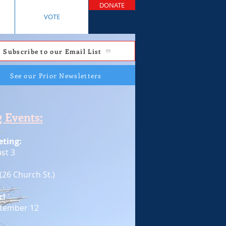
DONATE
VOTE
Subscribe to our Email List
See our Prior Newsletters
 Events:
ting:
st 3
(26 Church St.)
c!
ptember 12