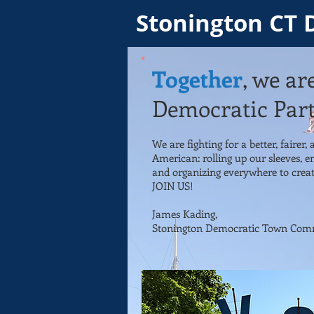
Stonington CT 
Together
, we ar
Democratic Part
We are fighting for a better, fairer,
American: rolling up our sleeves, e
and organizing everywhere to creat
JOIN US!
James Kading,
Stonington Democratic
Town Comm